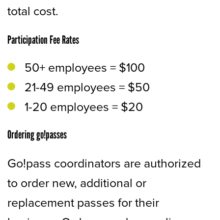
total cost.
Participation Fee Rates
50+ employees = $100
21-49 employees = $50
1-20 employees = $20
Ordering go!passes
Go!pass coordinators are authorized
to order new, additional or
replacement passes for their