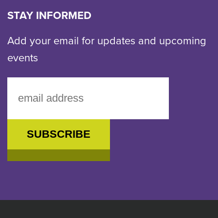
email
STAY INFORMED
Add your email for updates and upcoming
events