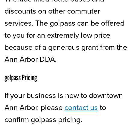
discounts on other commuter
services. The go!pass can be offered
to you for an extremely low price
because of a generous grant from the
Ann Arbor DDA.
go!pass Pricing
If your business is new to downtown
Ann Arbor, please
contact us
to
confirm go!pass pricing.