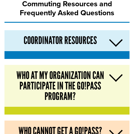
Commuting Resources and
Frequently Asked Questions
COORDINATOR RESOURCES
WHO AT MY ORGANIZATION CAN
PARTICIPATE IN THE GO!PASS
PROGRAM?
WHO CANNOT GET A GO!PASS?