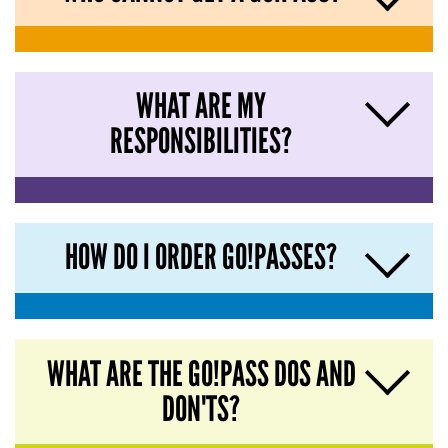
WHAT ARE MY
RESPONSIBILITIES?
HOW DO I ORDER GO!PASSES?
WHAT ARE THE GO!PASS DOS AND
DON'TS?