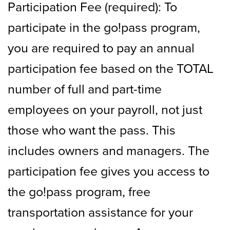
Participation Fee (required): To
participate in the go!pass program,
you are required to pay an annual
participation fee based on the TOTAL
number of full and part-time
employees on your payroll, not just
those who want the pass. This
includes owners and managers. The
participation fee gives you access to
the go!pass program, free
transportation assistance for your