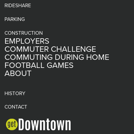
RIDESHARE
PARKING
CONSTRUCTION
EMPLOYERS
COMMUTER CHALLENGE
COMMUTING DURING HOME
FOOTBALL GAMES
ABOUT
HISTORY
CONTACT