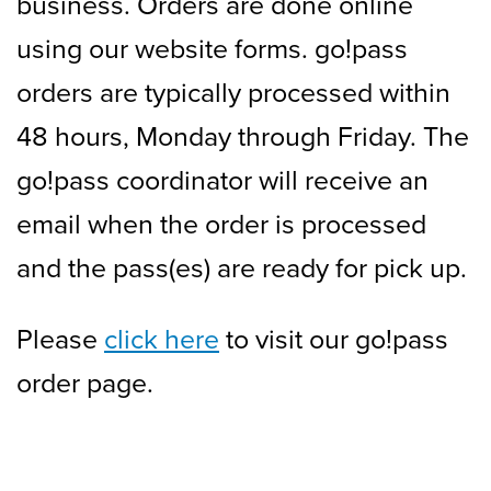
business. Orders are done online
using our website forms. go!pass
orders are typically processed within
48 hours, Monday through Friday. The
go!pass coordinator will receive an
email when the order is processed
and the pass(es) are ready for pick up.
Please
click here
to visit our go!pass
order page.