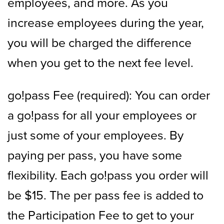
employees, and more. As you
increase employees during the year,
you will be charged the difference
when you get to the next fee level.
go!pass Fee (required): You can order
a go!pass for all your employees or
just some of your employees. By
paying per pass, you have some
flexibility. Each go!pass you order will
be $15. The per pass fee is added to
the Participation Fee to get to your