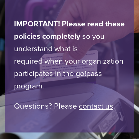
IMPORTANT! Please read these
policies completely
so you
understand what is
required when your organization
participates in the go!pass
program.
Questions? Please
contact us
.