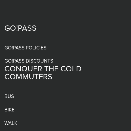
GO!PASS
Footer
menu
GO!PASS POLICIES
GO!PASS DISCOUNTS
CONQUER THE COLD
COMMUTERS
BUS
BIKE
WALK