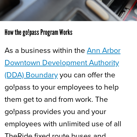
How the go!pass Program Works
As a business within the
Ann Arbor
Downtown Development Authority
(DDA) Boundary
you can offer the
go!pass to your employees to help
them get to and from work. The
go!pass provides you and your
employees with unlimited use of all
TheRide fixed route buses and