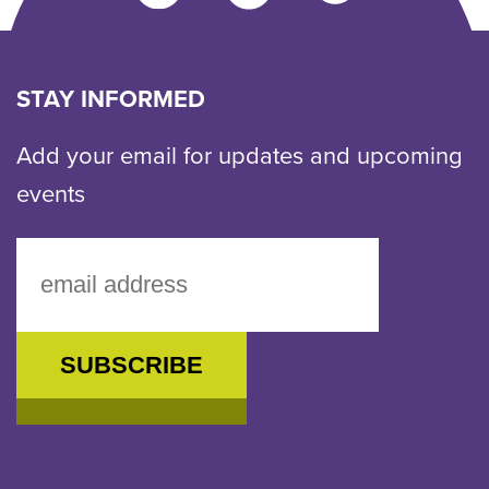
us
an
email
STAY INFORMED
Add your email for updates and upcoming
events