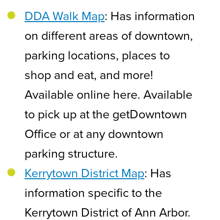
DDA Walk Map
: Has information
on different areas of downtown,
parking locations, places to
shop and eat, and more!
Available online here. Available
to pick up at the getDowntown
Office or at any downtown
parking structure.
Kerrytown District Map
: Has
information specific to the
Kerrytown District of Ann Arbor.