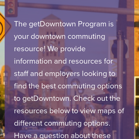
The getDowntown Program is
your downtown commuting
resource! We provide
information and resources for
staff and employers looking to
find the best commuting options
to getDowntown. Check out the
resources below to view maps of
different commuting options.
Have a question about these