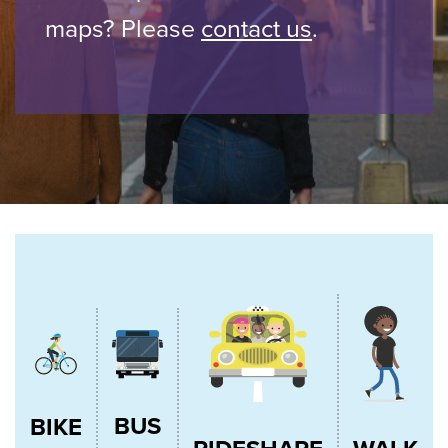
maps? Please
contact us
.
BUS
BIKE