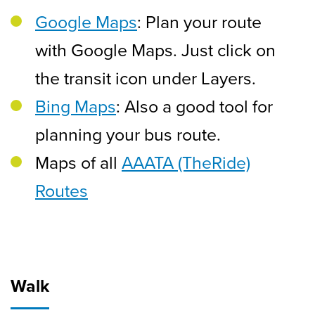
Google Maps
: Plan your route
with Google Maps. Just click on
the transit icon under Layers.
Bing Maps
: Also a good tool for
planning your bus route.
Maps of all
AAATA (TheRide)
Routes
Walk