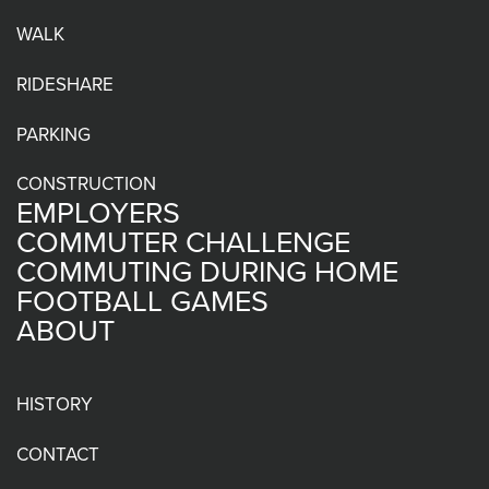
WALK
RIDESHARE
PARKING
CONSTRUCTION
EMPLOYERS
COMMUTER CHALLENGE
COMMUTING DURING HOME
FOOTBALL GAMES
ABOUT
HISTORY
CONTACT