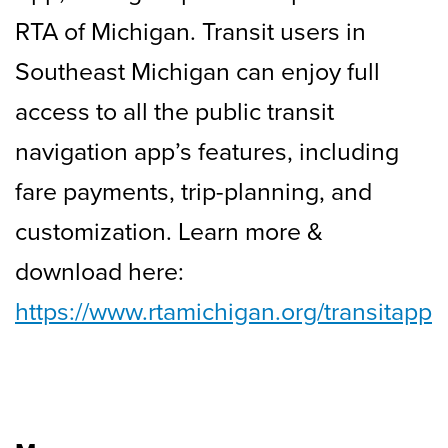
RTA of Michigan. Transit users in
Southeast Michigan can enjoy full
access to all the public transit
navigation app’s features, including
fare payments, trip-planning, and
customization. Learn more &
download here:
https://www.rtamichigan.org/transitapp