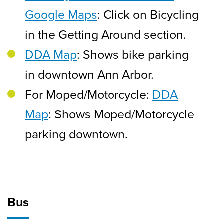
Google Maps
: Click on Bicycling
in the Getting Around section.
DDA Map
: Shows bike parking
in downtown Ann Arbor.
For Moped/Motorcycle:
DDA
Map
: Shows Moped/Motorcycle
parking downtown.
Bus