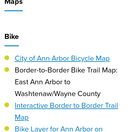
Maps
Bike
City of Ann Arbor Bicycle Map
Border-to-Border Bike Trail Map:
East Ann Arbor to
Washtenaw/Wayne County
Interactive Border to Border Trail
Map
Bike Layer for Ann Arbor on