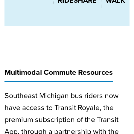
RIDESHARE
WALK
Multimodal Commute Resources
Southeast Michigan bus riders now
have access to Transit Royale, the
premium subscription of the Transit
App, through a partnership with the