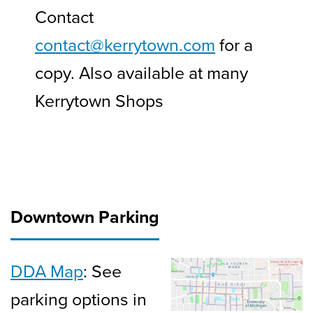
Contact
contact@kerrytown.com
for a
copy. Also available at many
Kerrytown Shops
Downtown Parking
DDA Map
: See
parking options in