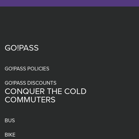
GO!PASS
Footer
menu
GO!PASS POLICIES
GO!PASS DISCOUNTS
CONQUER THE COLD
COMMUTERS
BUS
BIKE