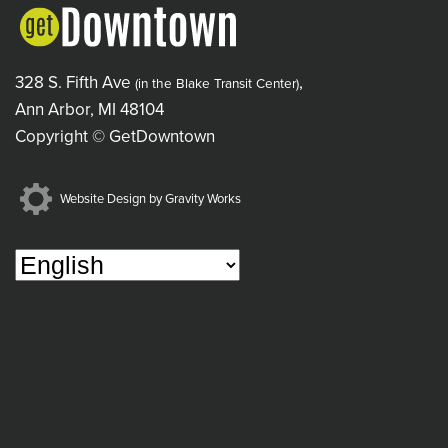
328 S. Fifth Ave
,
(in the Blake Transit Center)
Ann Arbor, MI 48104
Copyright © GetDowntown
Website Design by Gravity Works