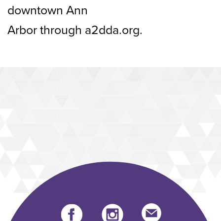
downtown Ann
Arbor through a2dda.org.
Facebook
instagram
Send