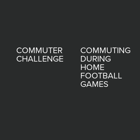
COMMUTER
COMMUTING
CHALLENGE
DURING
HOME
FOOTBALL
GAMES