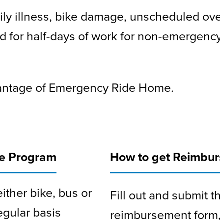
ily illness, bike damage, unscheduled ov
d for half-days of work for non-emergency
vantage of Emergency Ride Home.
me Program
How to get Reimbu
ither bike, bus or
Fill out and submit
gular basis
reimbursement form