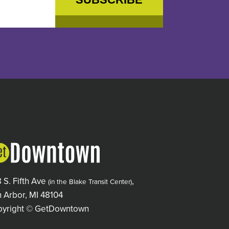
 S. Fifth Ave
,
(in the Blake Transit Center)
 Arbor, MI 48104
pyright © GetDowntown