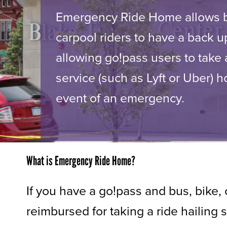
Emergency Ride Home allows b
carpool riders to have a back u
allowing go!pass users to take a
service (such as Lyft or Uber) 
event of an emergency.
What is Emergency Ride Home?
If you have a go!pass and bus, bike
reimbursed for taking a ride hailing