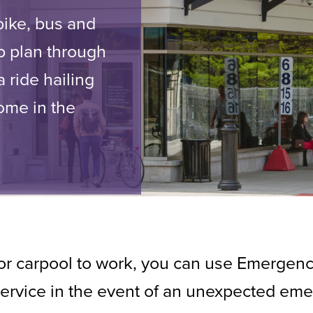
ike, bus and
p plan through
 ride hailing
home in the
, or carpool to work, you can use Emergen
 service in the event of an unexpected em