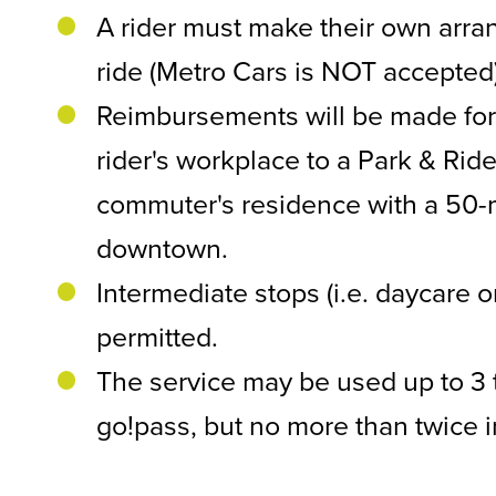
A rider must make their own arra
ride (Metro Cars is NOT accepted
Reimbursements will be made for 
rider's workplace to a Park & Ride 
commuter's residence with a 50-m
downtown.
Intermediate stops (i.e. daycare or
permitted.
The service may be used up to 3 
go!pass, but no more than twice 