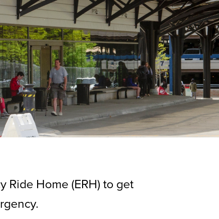
cy Ride Home (ERH) to get
ergency.