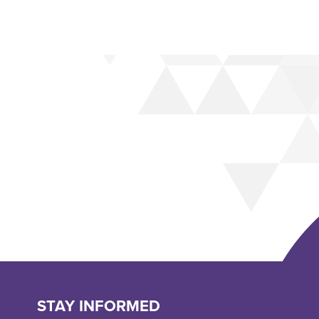
STAY INFORMED