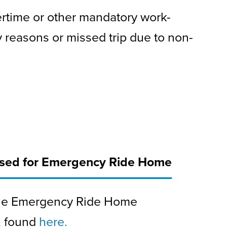
ertime or other mandatory work-
 reasons or missed trip due to non-
rsed for Emergency Ride Home
 the Emergency Ride Home
, found
here.