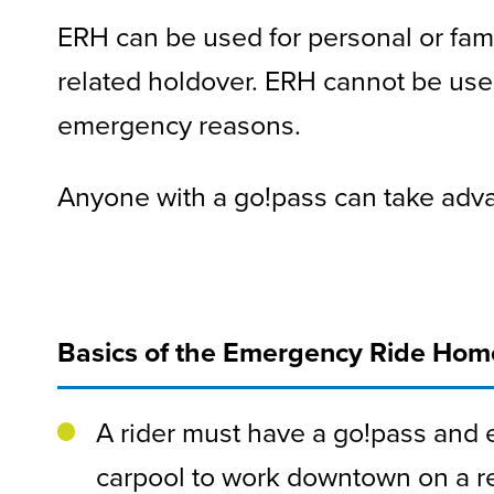
ERH can be used for personal or fam
related holdover. ERH cannot be use
emergency reasons.
Anyone with a go!pass can take ad
Basics of the Emergency Ride Ho
A rider must have a go!pass and e
carpool to work downtown on a re