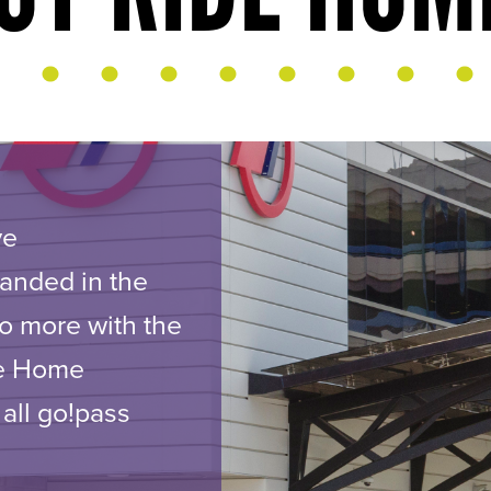
ve
randed in the
o more with the
de Home
 all go!pass