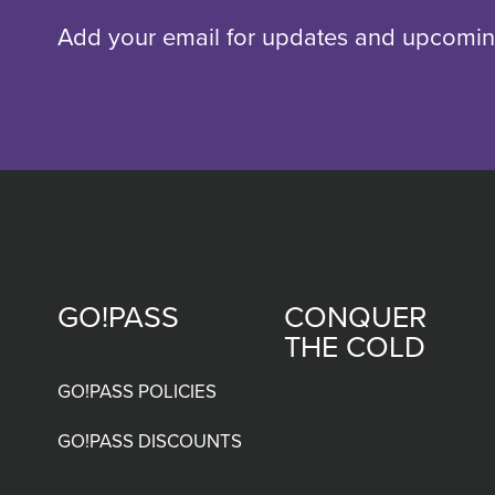
Add your email for updates and upcomin
GO!PASS
CONQUER
Footer
THE COLD
menu
GO!PASS POLICIES
GO!PASS DISCOUNTS