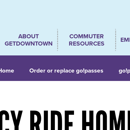
Main
ABOUT
COMMUTER
EM
navigation
GETDOWNTOWN
RESOURCES
 Home
Order or replace go!passes
go!
CY RIDE HOM