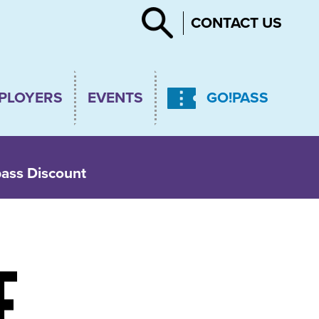
Search
CONTACT US
PLOYERS
EVENTS
GO!PASS
pass Discount
E