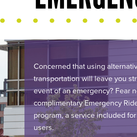
Concerned that using alternati
transportation will leave you st
event of an emergency? Fear n
complimentary Emergency Ri
program, a service included for
users.