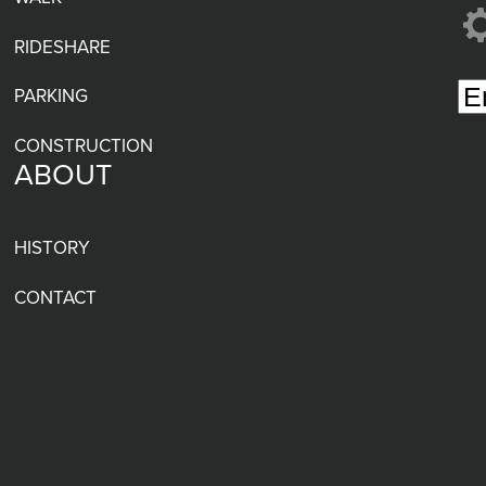
RIDESHARE
PARKING
CONSTRUCTION
ABOUT
HISTORY
CONTACT