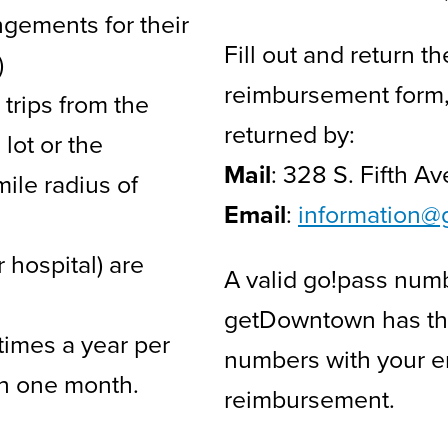
ngements for their
Fill out and return
)
reimbursement form
trips from the
returned by:
lot or the
Mail
: 328 S. Fifth A
ile radius of
Email
:
i
nformation@
 hospital) are
A valid go!pass num
getDowntown has the 
times a year per
numbers with your em
in one month.
reimbursement.