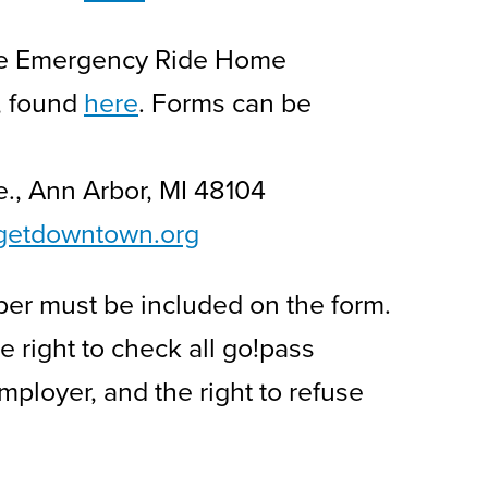
 the Emergency Ride Home
, found
here
. Forms can be
ve., Ann Arbor, MI 48104
getdowntown.org
ber must be included on the form.
right to check all go!pass
ployer, and the right to refuse