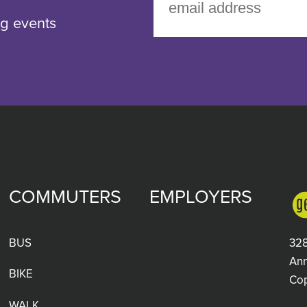
g events
COMMUTERS
EMPLOYERS
BUS
328
Ann
BIKE
Co
WALK