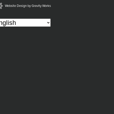
Website Design by Gravity Works