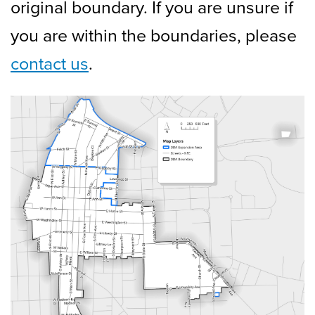
original boundary. If you are unsure if
you are within the boundaries, please
contact us
.