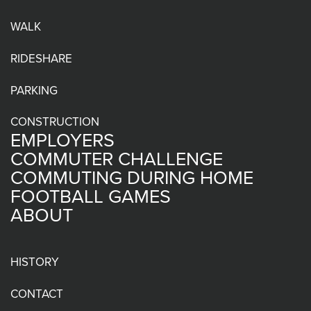
WALK
RIDESHARE
PARKING
CONSTRUCTION
EMPLOYERS
COMMUTER CHALLENGE
COMMUTING DURING HOME
FOOTBALL GAMES
ABOUT
HISTORY
CONTACT