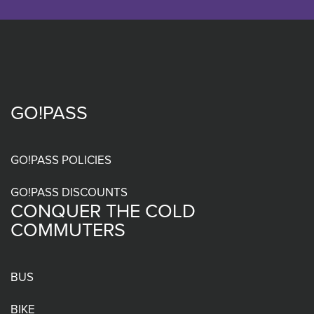
GO!PASS
Footer
menu
GO!PASS POLICIES
GO!PASS DISCOUNTS
CONQUER THE COLD
COMMUTERS
BUS
BIKE