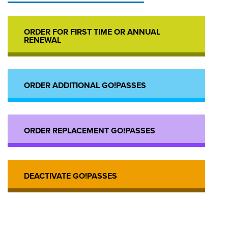
ORDER FOR FIRST TIME OR ANNUAL
RENEWAL
ORDER ADDITIONAL GO!PASSES
ORDER REPLACEMENT GO!PASSES
DEACTIVATE GO!PASSES