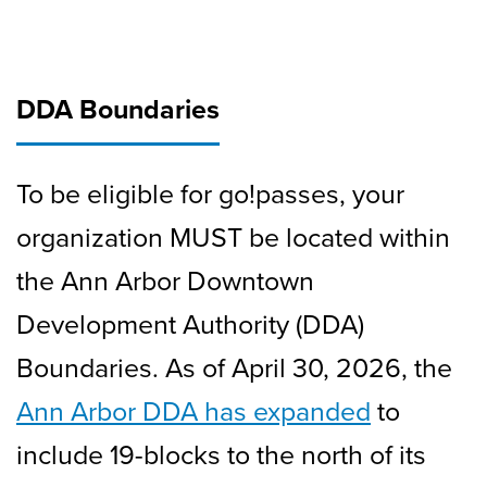
DDA Boundaries
To be eligible for go!passes, your
organization MUST be located within
the Ann Arbor Downtown
Development Authority (DDA)
Boundaries. As of April 30, 2026, the
Ann Arbor DDA has expanded
to
include 19-blocks to the north of its