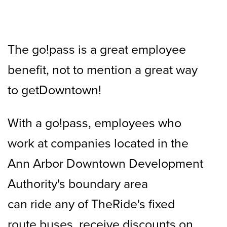
The go!pass is a great employee
benefit, not to mention a great way
to getDowntown!
With a go!pass, employees who
work at companies located in the
Ann Arbor Downtown Development
Authority's boundary area
can ride any of TheRide's fixed
route buses, receive discounts on