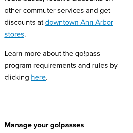
other commuter services and get
discounts at
downtown Ann Arbor
stores
.
Learn more about the go!pass
program requirements and rules by
clicking
here
.
Manage your go!passes