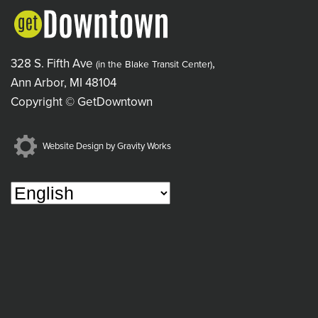
328 S. Fifth Ave
,
(in the Blake Transit Center)
Ann Arbor, MI 48104
Copyright © GetDowntown
Website Design by Gravity Works