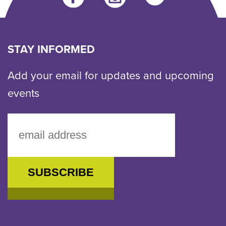
us
an
email
STAY INFORMED
Add your email for updates and upcoming
events