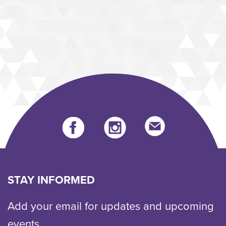
Facebook
instagram
Send
us
an
email
STAY INFORMED
Add your email for updates and upcoming
events