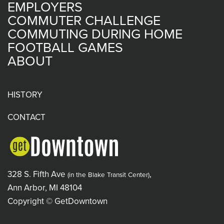
EMPLOYERS
COMMUTER CHALLENGE
COMMUTING DURING HOME
FOOTBALL GAMES
ABOUT
HISTORY
CONTACT
328 S. Fifth Ave
,
(in the Blake Transit Center)
Ann Arbor, MI 48104
Copyright © GetDowntown