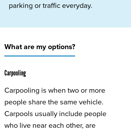
parking or traffic everyday.
What are my options?
Carpooling
Carpooling is when two or more
people share the same vehicle.
Carpools usually include people
who live near each other, are