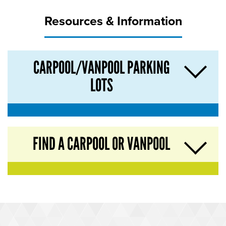
Resources & Information
CARPOOL/VANPOOL PARKING
LOTS
FIND A CARPOOL OR VANPOOL