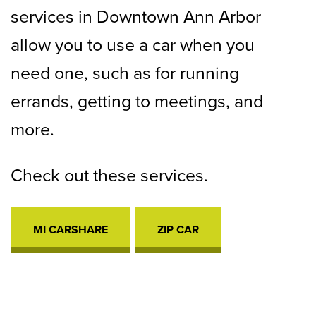
services in Downtown Ann Arbor
allow you to use a car when you
need one, such as for running
errands, getting to meetings, and
more.
Check out these services.
MI CARSHARE
OPENS
ZIP CAR
OPENS
IN
IN
A
A
NEW
NEW
TAB
TAB