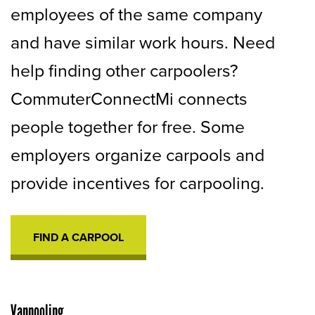
employees of the same company
and have similar work hours. Need
help finding other carpoolers?
CommuterConnectMi connects
people together for free. Some
employers organize carpools and
provide incentives for carpooling.
FIND A CARPOOL
OPENS
IN
A
NEW
TAB
Vanpooling