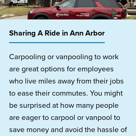
Sharing A Ride in Ann Arbor
Carpooling or vanpooling to work
are great options for employees
who live miles away from their jobs
to ease their commutes. You might
be surprised at how many people
are eager to carpool or vanpool to
save money and avoid the hassle of