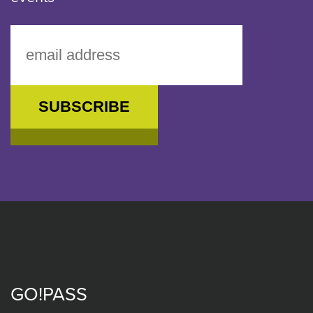
GO!PASS
Footer