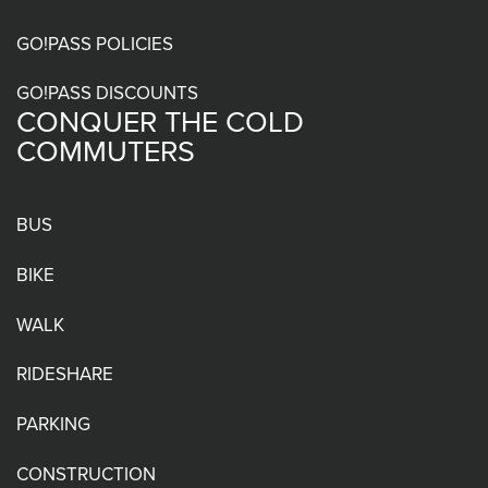
menu
GO!PASS POLICIES
GO!PASS DISCOUNTS
CONQUER THE COLD
COMMUTERS
BUS
BIKE
WALK
RIDESHARE
PARKING
CONSTRUCTION