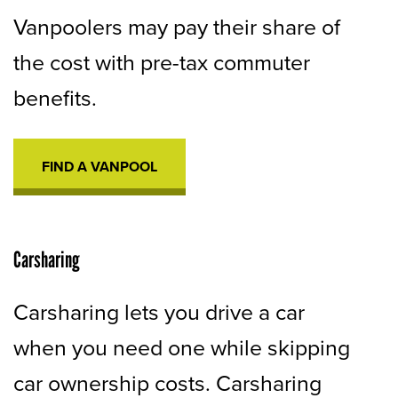
Vanpoolers may pay their share of
the cost with pre-tax commuter
benefits.
FIND A VANPOOL
OPENS
IN
A
NEW
TAB
Carsharing
Carsharing lets you drive a car
when you need one while skipping
car ownership costs. Carsharing