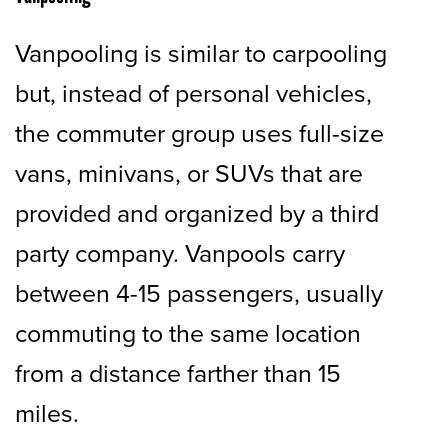
Vanpooling is similar to carpooling
but, instead of personal vehicles,
the commuter group uses full-size
vans, minivans, or SUVs that are
provided and organized by a third
party company. Vanpools carry
between 4-15 passengers, usually
commuting to the same location
from a distance farther than 15
miles.