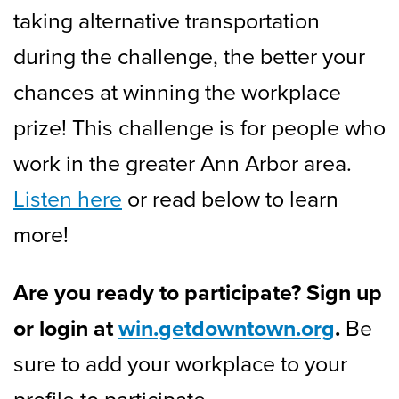
taking alternative transportation
during the challenge, the better your
chances at winning the workplace
prize! This challenge is for people who
work in the greater Ann Arbor area.
Listen here
or read below to learn
more!
Are you ready to participate? Sign up
or login at
win.getdowntown.org
.
Be
sure to add your workplace to your