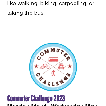
like walking, biking, carpooling, or
taking the bus.
Commuter Challenge 2023