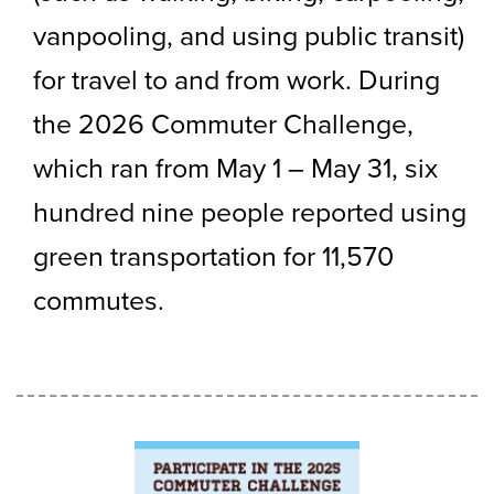
vanpooling, and using public transit)
for travel to and from work. During
the 2026 Commuter Challenge,
which ran from May 1 – May 31, six
hundred nine people reported using
green transportation for 11,570
commutes.