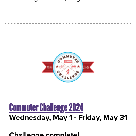
Commuter Challenge 2024
Wednesday, May 1
-
to
Friday, May 31
Challenge complete!