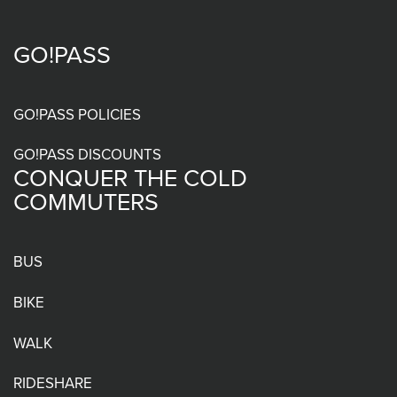
GO!PASS
Footer
menu
GO!PASS POLICIES
GO!PASS DISCOUNTS
CONQUER THE COLD
COMMUTERS
BUS
BIKE
WALK
RIDESHARE