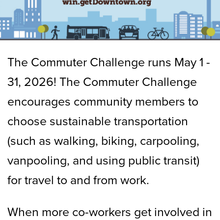
The Commuter Challenge runs May 1 -
31, 2026! The Commuter Challenge
encourages community members to
choose sustainable transportation
(such as walking, biking, carpooling,
vanpooling, and using public transit)
for travel to and from work.
When more co-workers get involved in