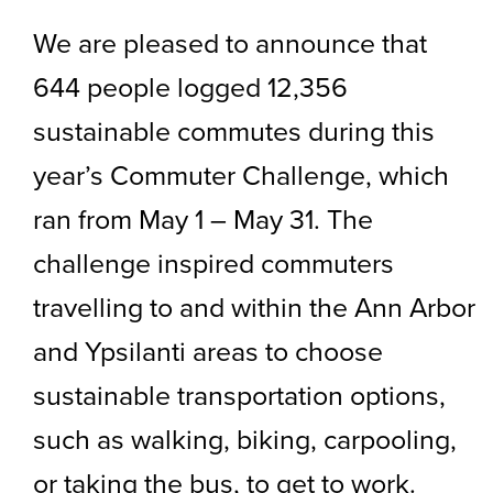
We are pleased to announce that
644 people logged 12,356
sustainable commutes during this
year’s Commuter Challenge, which
ran from May 1 – May 31. The
challenge inspired commuters
travelling to and within the Ann Arbor
and Ypsilanti areas to choose
sustainable transportation options,
such as walking, biking, carpooling,
or taking the bus, to get to work.