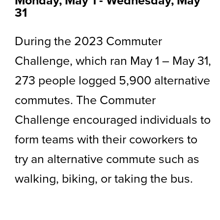
Monday, May 1
-
to
Wednesday, May
31
During the 2023 Commuter
Challenge, which ran May 1 – May 31,
273 people logged 5,900 alternative
commutes. The Commuter
Challenge encouraged individuals to
form teams with their coworkers to
try an alternative commute such as
walking, biking, or taking the bus.