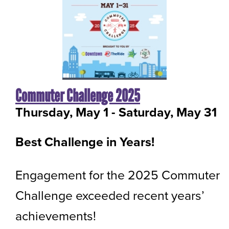
Commuter Challenge 2025
Thursday, May 1
-
to
Saturday, May 31
Best Challenge in Years!
Engagement for the 2025 Commuter
Challenge exceeded recent years’
achievements!