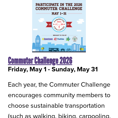
Commuter Challenge 2026
Friday, May 1
-
to
Sunday, May 31
Each year, the Commuter Challenge
encourages community members to
choose sustainable transportation
(such as walking, biking, carpooling,