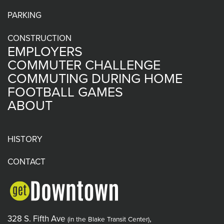
PARKING
CONSTRUCTION
EMPLOYERS
COMMUTER CHALLENGE
COMMUTING DURING HOME
FOOTBALL GAMES
ABOUT
HISTORY
CONTACT
328 S. Fifth Ave
,
(in the Blake Transit Center)