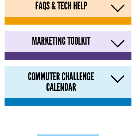
FAQS & TECH HELP
MARKETING TOOLKIT
COMMUTER CHALLENGE
CALENDAR