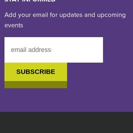
Add your email for updates and upcoming
events