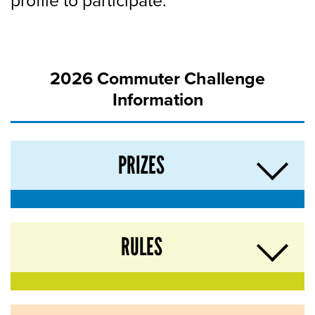
profile to participate.
2026 Commuter Challenge
Information
PRIZES
RULES