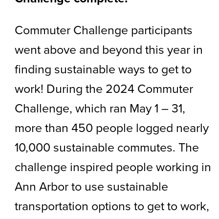
Commuter Challenge participants
went above and beyond this year in
finding sustainable ways to get to
work! During the 2024 Commuter
Challenge, which ran May 1 – 31,
more than 450 people logged nearly
10,000 sustainable commutes. The
challenge inspired people working in
Ann Arbor to use sustainable
transportation options to get to work,