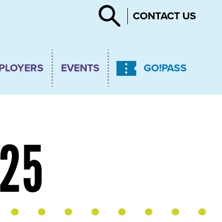
Search
CONTACT US
PLOYERS
EVENTS
GO!PASS
025