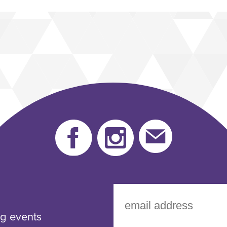
Facebook
instagram
Send
us
an
email
g events