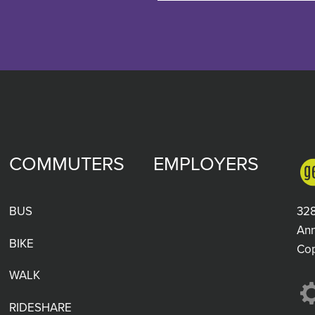
COMMUTERS
EMPLOYERS
BUS
328
Ann
BIKE
Co
WALK
RIDESHARE