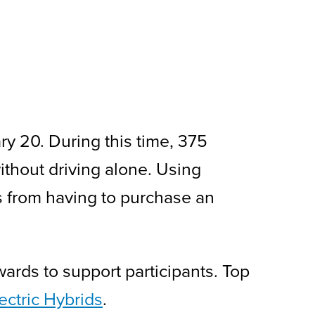
y 20. During this time, 375
ithout driving alone. Using
ts from having to purchase an
ards to support participants. Top
ctric Hybrids
.