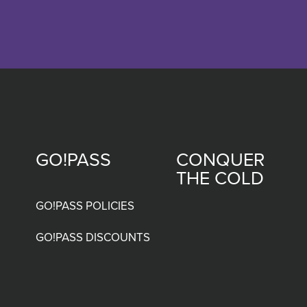
GO!PASS
CONQUER
Footer
THE COLD
menu
GO!PASS POLICIES
GO!PASS DISCOUNTS