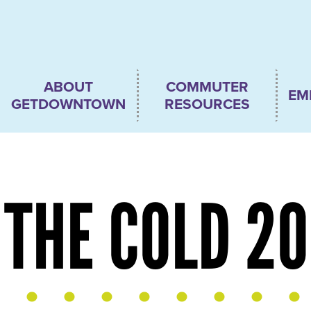
Main
ABOUT
COMMUTER
EM
navigation
GETDOWNTOWN
RESOURCES
THE COLD 2