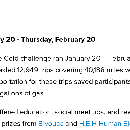
ry 20
-
to
Thursday, February 20
 Cold challenge ran January 20 – Februar
orded 12,949 trips covering 40,188 miles w
sportation for these trips saved participan
 gallons of gas.
fered education, social meet ups, and rew
 prizes from
Bivouac
and
H.E.H Human Ele