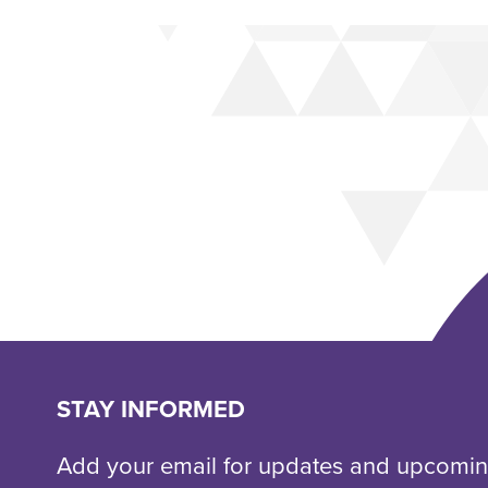
STAY INFORMED
Add your email for updates and upcomin