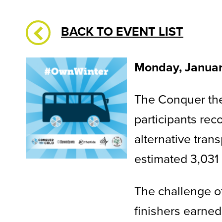
BACK TO EVENT LIST
Monday, Janua
The Conquer the
participants rec
alternative tran
estimated 3,031
The challenge of
finishers earned