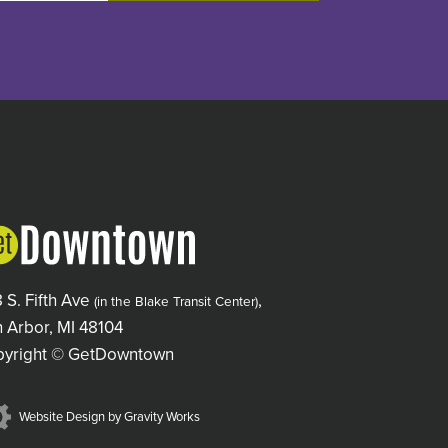
 S. Fifth Ave
,
(in the Blake Transit Center)
 Arbor, MI 48104
pyright © GetDowntown
Website Design by Gravity Works